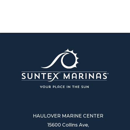
HAULOVER MARINE CENTER
15600 Collins Ave,