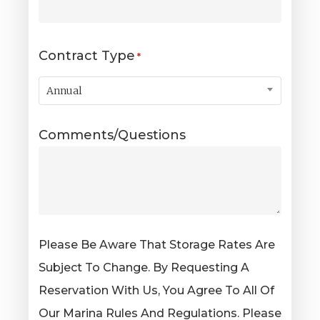
Contract Type
*
Annual
Comments/Questions
Please Be Aware That Storage Rates Are
Subject To Change. By Requesting A
Reservation With Us, You Agree To All Of
Our Marina Rules And Regulations. Please