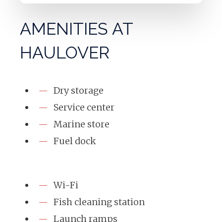
AMENITIES AT
HAULOVER
Dry storage
Service center
Marine store
Fuel dock
Wi-Fi
Fish cleaning station
Launch ramps