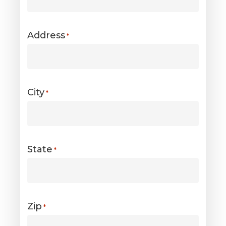
Address
*
City
*
State
*
Zip
*