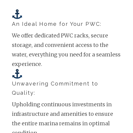
An Ideal Home for Your PWC:
We offer dedicated PWC racks, secure
storage, and convenient access to the
water, everything you need for a seamless
experience.
Unwavering Commitment to
Quality:
Upholding continuous investments in
infrastructure and amenities to ensure
the entire marina remains in optimal
condition.