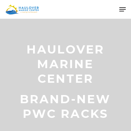
Skip
Men
to
Close
main
Menu
content
HAULOVER
MARINE
CENTER
BRAND-NEW
PWC RACKS