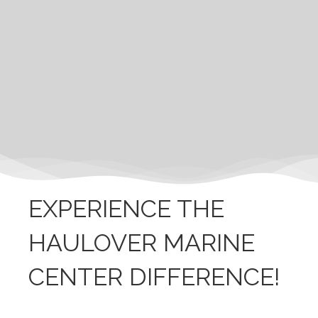
EXPERIENCE THE
HAULOVER MARINE
CENTER DIFFERENCE!