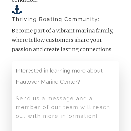
Thriving Boating Community:
Become part of a vibrant marina family,
where fellow customers share your
passion and create lasting connections.
Interested in learning more about
Haulover Marine Center?
Send us a message and a
member of our team will reach
out with more information!