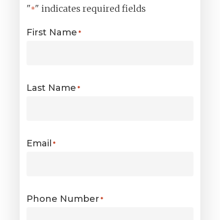
"
" indicates required fields
*
First Name
*
Last Name
*
Email
*
Phone Number
*