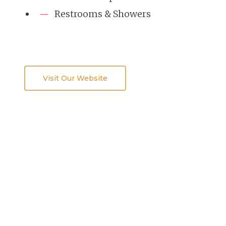
Restrooms & Showers
Visit Our Website