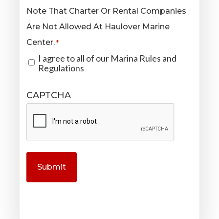
Note That Charter Or Rental Companies
Are Not Allowed At Haulover Marine
Center.
*
I agree to all of our Marina Rules and
Regulations
CAPTCHA