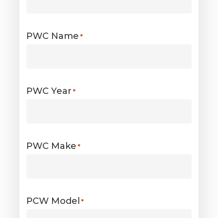
PWC Name
*
PWC Year
*
PWC Make
*
PCW Model
*