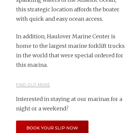
this strategic location affords the boater
with quick and easy ocean access.
In addition, Haulover Marine Center is
home to the largest marine forklift trucks
in the world that were special ordered for
this marina.
FIND OUT MORE
Interested in staying at our marinas for a
night or a weekend?
BOOK YOUR SLIP NOW