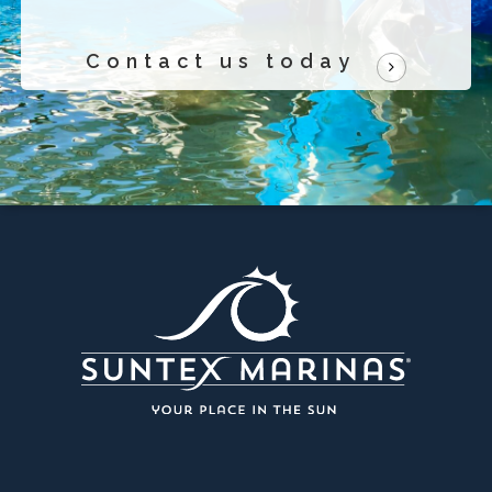
Contact us today