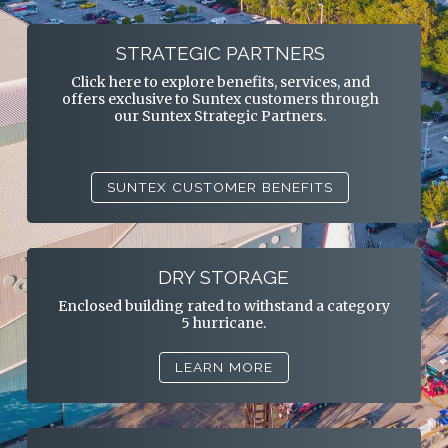
STRATEGIC PARTNERS
Click here to explore benefits, services, and
offers exclusive to Suntex customers through
our Suntex Strategic Partners.
SUNTEX CUSTOMER BENEFITS
DRY STORAGE
Enclosed building rated to withstand a category
5 hurricane.
LEARN MORE