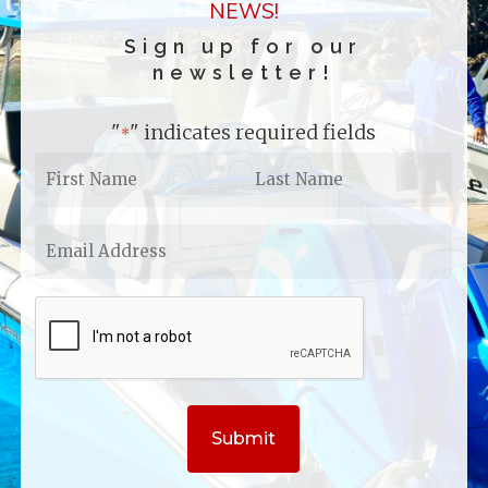
NEWS!
Sign up for our
newsletter!
"
" indicates required fields
*
First
Last
Name
Name
*
*
Email
Address
*
CAPTCHA