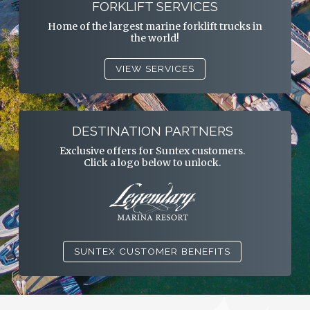
FORKLIFT SERVICES
Home of the largest marine forklift trucks in
the world!
VIEW SERVICES
DESTINATION PARTNERS
Exclusive offers for Suntex customers.
Click a logo below to unlock.
SUNTEX CUSTOMER BENEFITS