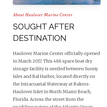
About Haulover Marine Center
SOUGHT AFTER
DESTINATION
Haulover Marine Center officially opened
in March 2017. This 488 space boat dry
storage facility is nestled between Sunny
Isles and Bal Harbor, located directly on
the Intracoastal Waterway at Bakers-
Haulover Inlet in North Miami Beach,
Florida.
Across the street from the
sparkling waters of the Atlantic Ocean,