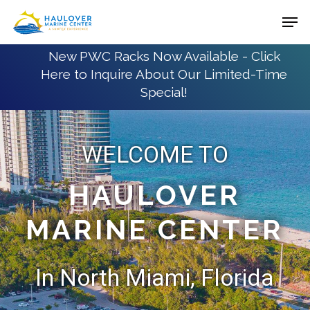
Skip
Men
to
Close
main
New PWC Racks Now Available - Click
Menu
Here to Inquire About Our Limited-Time
content
Special!
WELCOME TO
HAULOVER
MARINE CENTER
In North Miami, Florida