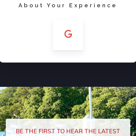
About Your Experience
BE THE FIRST TO HEAR THE LATEST