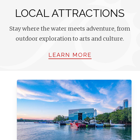
LOCAL ATTRACTIONS
Stay where the water meets adventure, from
outdoor exploration to arts and culture.
LEARN MORE